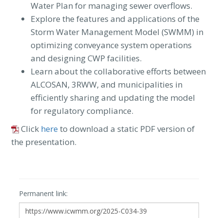
Water Plan for managing sewer overflows.
Explore the features and applications of the
Storm Water Management Model (SWMM) in
optimizing conveyance system operations
and designing CWP facilities.
Learn about the collaborative efforts between
ALCOSAN, 3RWW, and municipalities in
efficiently sharing and updating the model
for regulatory compliance.
Click
here
to download a static PDF version of
the presentation.
Permanent link: