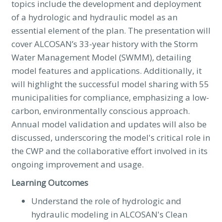
topics include the development and deployment
of a hydrologic and hydraulic model as an
essential element of the plan. The presentation will
cover ALCOSAN’s 33-year history with the Storm
Water Management Model (SWMM), detailing
model features and applications. Additionally, it
will highlight the successful model sharing with 55
municipalities for compliance, emphasizing a low-
carbon, environmentally conscious approach.
Annual model validation and updates will also be
discussed, underscoring the model's critical role in
the CWP and the collaborative effort involved in its
ongoing improvement and usage.
Learning Outcomes
Understand the role of hydrologic and
hydraulic modeling in ALCOSAN's Clean