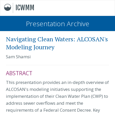
ICWMM
Presentation Archive
Navigating Clean Waters: ALCOSAN's
Modeling Journey
Sam Shamsi
ABSTRACT
This presentation provides an in-depth overview of
ALCOSAN's modeling initiatives supporting the
implementation of their Clean Water Plan (CWP) to
address sewer overflows and meet the
requirements of a Federal Consent Decree. Key