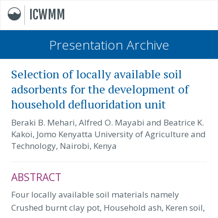
ICWMM
Presentation Archive
Selection of locally available soil
adsorbents for the development of
household defluoridation unit
Beraki B. Mehari, Alfred O. Mayabi and Beatrice K.
Kakoi, Jomo Kenyatta University of Agriculture and
Technology, Nairobi, Kenya
ABSTRACT
Four locally available soil materials namely
Crushed burnt clay pot, Household ash, Keren soil,