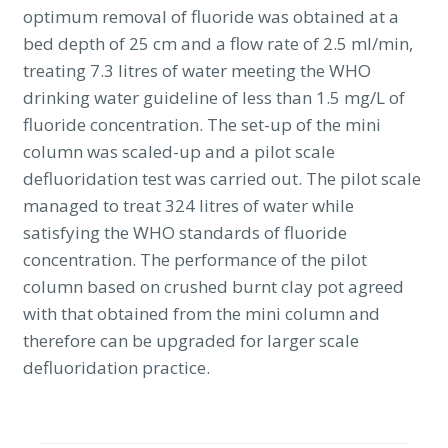
optimum removal of fluoride was obtained at a
bed depth of 25 cm and a flow rate of 2.5 ml/min,
treating 7.3 litres of water meeting the WHO
drinking water guideline of less than 1.5 mg/L of
fluoride concentration. The set-up of the mini
column was scaled-up and a pilot scale
defluoridation test was carried out. The pilot scale
managed to treat 324 litres of water while
satisfying the WHO standards of fluoride
concentration. The performance of the pilot
column based on crushed burnt clay pot agreed
with that obtained from the mini column and
therefore can be upgraded for larger scale
defluoridation practice.