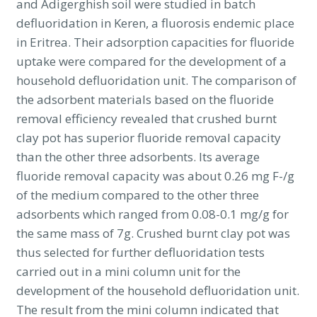
and Adigerghish soil were studied in batch
defluoridation in Keren, a fluorosis endemic place
in Eritrea. Their adsorption capacities for fluoride
uptake were compared for the development of a
household defluoridation unit. The comparison of
the adsorbent materials based on the fluoride
removal efficiency revealed that crushed burnt
clay pot has superior fluoride removal capacity
than the other three adsorbents. Its average
fluoride removal capacity was about 0.26 mg F-/g
of the medium compared to the other three
adsorbents which ranged from 0.08-0.1 mg/g for
the same mass of 7g. Crushed burnt clay pot was
thus selected for further defluoridation tests
carried out in a mini column unit for the
development of the household defluoridation unit.
The result from the mini column indicated that